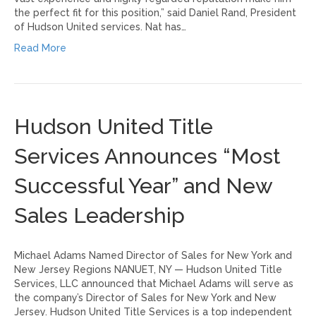
the perfect fit for this position,” said Daniel Rand, President
of Hudson United services. Nat has…
Read More
Hudson United Title
Services Announces “Most
Successful Year” and New
Sales Leadership
Michael Adams Named Director of Sales for New York and
New Jersey Regions NANUET, NY — Hudson United Title
Services, LLC announced that Michael Adams will serve as
the company’s Director of Sales for New York and New
Jersey. Hudson United Title Services is a top independent