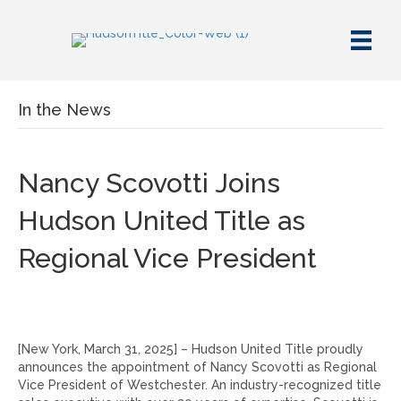
In the News
Nancy Scovotti Joins
Hudson United Title as
Regional Vice President
[New York, March 31, 2025] – Hudson United Title proudly
announces the appointment of Nancy Scovotti as Regional
Vice President of Westchester. An industry-recognized title