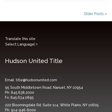
Older Posts »
Translate this site:
Select Language
▼
Hudson United Title
Email:
title@hudsonunited.com
95 South Middletown Road, Nanuet, NY 10954
Ph:
845.638.2000
Fx:
845.634.0895
222 Bloomingdale Rd, Suite 114, White Plains, NY 10605
Ph:
914-946-8000