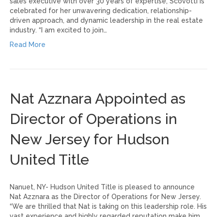
sales executive with over 30 years of expertise, Scovotti is
celebrated for her unwavering dedication, relationship-
driven approach, and dynamic leadership in the real estate
industry. “I am excited to join…
Read More
Nat Azznara Appointed as
Director of Operations in
New Jersey for Hudson
United Title
Nanuet, NY- Hudson United Title is pleased to announce
Nat Azznara as the Director of Operations for New Jersey.
“We are thrilled that Nat is taking on this leadership role. His
vast experience and highly regarded reputation make him