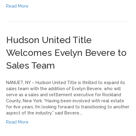
Read More
Hudson United Title
Welcomes Evelyn Bevere to
Sales Team
NANUET, NY – Hudson United Title is thrilled to expand its
sales team with the addition of Evelyn Bevere, who will
serve as a sales and settlement executive for Rockland
County, New York. “Having been involved with real estate
for five years, I’m looking forward to transitioning to another
aspect of the industry,” said Bevere.…
Read More