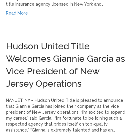
title insurance agency licensed in New York and…
Read More
Hudson United Title
Welcomes Giannie Garcia as
Vice President of New
Jersey Operations
NANUET, NY – Hudson United Title is pleased to announce
that Giannie Garcia has joined their company as the vice
president of New Jersey operations. “I’m excited to expand
my career,” said Garcia. “I’m fortunate to be joining such a
respected agency that prides itself on top-quality
assistance.” “Gianna is extremely talented and has an…