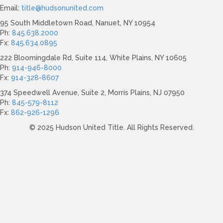
Email:
title@hudsonunited.com
95 South Middletown Road, Nanuet, NY 10954
Ph:
845.638.2000
Fx:
845.634.0895
222 Bloomingdale Rd, Suite 114, White Plains, NY 10605
Ph:
914-946-8000
Fx:
914-328-8607
374 Speedwell Avenue, Suite 2, Morris Plains, NJ 07950
Ph:
845-579-8112
Fx:
862-926-1296
© 2025 Hudson United Title. All Rights Reserved.