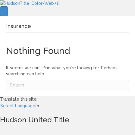
Insurance
Nothing Found
It seems we can't find what you're looking for. Perhaps
searching can help.
Translate this site:
Select Language
▼
Hudson United Title