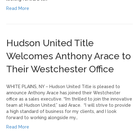
Read More
Hudson United Title
Welcomes Anthony Arace to
Their Westchester Office
WHITE PLAINS, NY – Hudson United Title is pleased to
announce Anthony Arace has joined their Westchester
office as a sales executive. “I’m thrilled to join the innovative
team at Hudson United,” said Arace. “I will strive to provide
a high standard of business for my clients, and I look
forward to working alongside my…
Read More