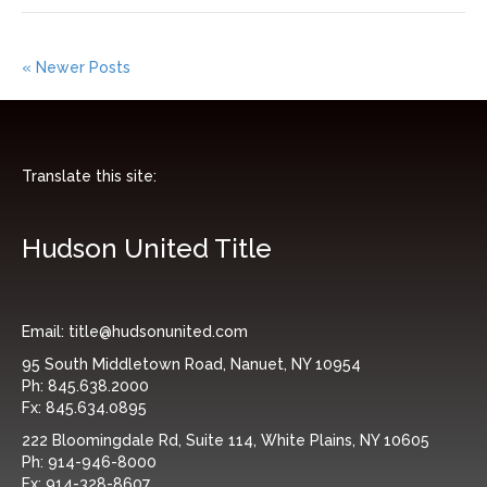
« Newer Posts
Translate this site:
Hudson United Title
Email:
title@hudsonunited.com
95 South Middletown Road, Nanuet, NY 10954
Ph:
845.638.2000
Fx:
845.634.0895
222 Bloomingdale Rd, Suite 114, White Plains, NY 10605
Ph:
914-946-8000
Fx:
914-328-8607