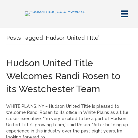
Posts Tagged ‘Hudson United TItle’
Hudson United Title
Welcomes Randi Rosen to
its Westchester Team
WHITE PLAINS, NY – Hudson United Title is pleased to
welcome Randi Rosen to its office in White Plains as a title
closer executive. “I’m very excited to be a part of Hudson
United Title’s growing team,” said Rosen. “After building up
experience in this industry over the past eight years, I’m
looking forward to…