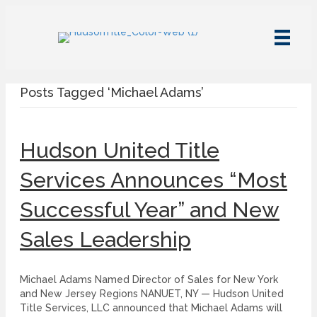
Posts Tagged ‘Michael Adams’
Hudson United Title
Services Announces “Most
Successful Year” and New
Sales Leadership
Michael Adams Named Director of Sales for New York
and New Jersey Regions NANUET, NY — Hudson United
Title Services, LLC announced that Michael Adams will