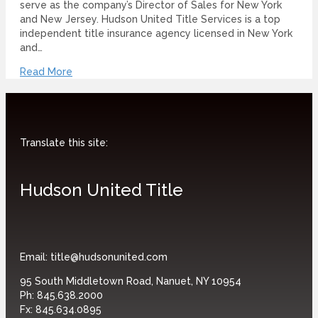
serve as the company’s Director of Sales for New York
and New Jersey. Hudson United Title Services is a top
independent title insurance agency licensed in New York
and…
Read More
Translate this site:
Hudson United Title
Email:
title@hudsonunited.com
95 South Middletown Road, Nanuet, NY 10954
Ph:
845.638.2000
Fx:
845.634.0895