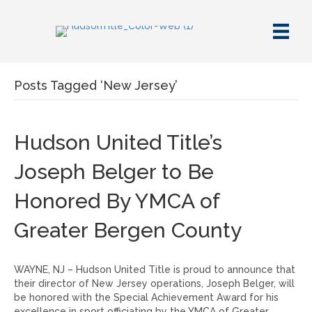
Posts Tagged ‘New Jersey’
Hudson United Title’s
Joseph Belger to Be
Honored By YMCA of
Greater Bergen County
WAYNE, NJ – Hudson United Title is proud to announce that
their director of New Jersey operations, Joseph Belger, will
be honored with the Special Achievement Award for his
excellence in sport officiating by the YMCA of Greater