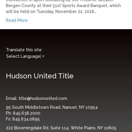
Bergen County at their 51st Sports Award Banquet, which
will be held on Tuesday, November 22, 2016…
Read More
Translate this site:
Select Language
▼
Hudson United Title
Email:
title@hudsonunited.com
95 South Middletown Road, Nanuet, NY 10954
Ph:
845.638.2000
Fx:
845.634.0895
222 Bloomingdale Rd, Suite 114, White Plains, NY 10605