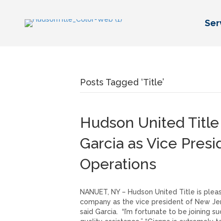
Ser
Posts Tagged ‘Title’
Hudson United Titl
Garcia as Vice Pres
Operations
NANUET, NY – Hudson United Title is pleas
company as the vice president of New Jers
said Garcia. “I’m fortunate to be joining 