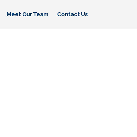
Meet Our Team
Contact Us