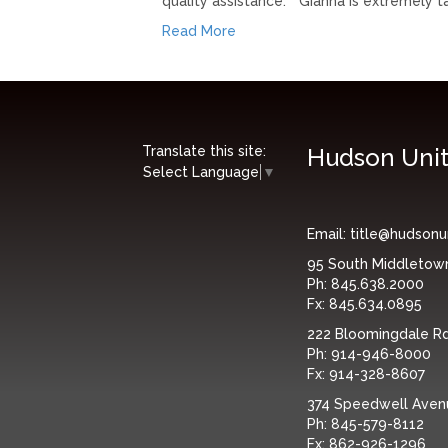
quality assistance.” “Gianna is extremely 
Read More
Translate this site:
Hudson Unit
Select Language
▼
Email:
title@hudsonu
95 South Middletow
Ph:
845.638.2000
Fx:
845.634.0895
222 Bloomingdale Rd,
Ph:
914-946-8000
Fx:
914-328-8607
374 Speedwell Avenue
Ph:
845-579-8112
Fx:
862-926-1296