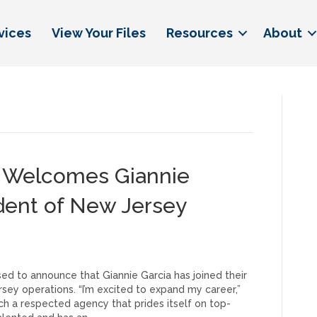
vices
View Your Files
Resources
About
e Welcomes Giannie
ident of New Jersey
ed to announce that Giannie Garcia has joined their
ey operations. “I’m excited to expand my career,”
such a respected agency that prides itself on top-