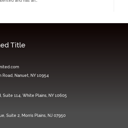
talented and has an…
ed Title
nited.com
n Road, Nanuet, NY 10954
 Suite 114, White Plains, NY 10605
, Suite 2, Morris Plains, NJ 07950