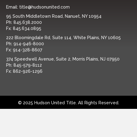
Email:
title@hudsonunited.com
95 South Middletown Road, Nanuet, NY 10954
Ph:
845.638.2000
Fx:
845.634.0895
222 Bloomingdale Rd, Suite 114, White Plains, NY 10605
Ph:
914-946-8000
Fx:
914-328-8607
374 Speedwell Avenue, Suite 2, Morris Plains, NJ 07950
Ph:
845-579-8112
Fx:
862-926-1296
© 2025 Hudson United Title. All Rights Reserved.