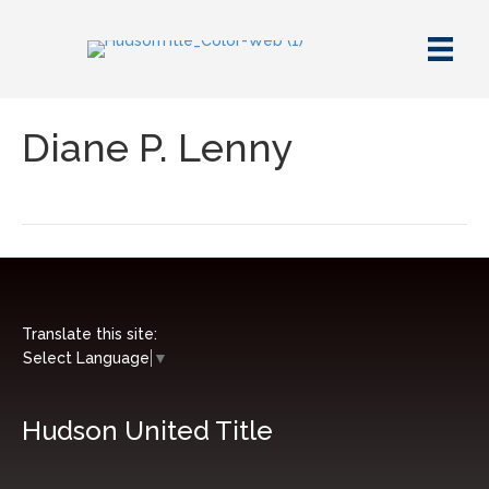
Diane P. Lenny
Translate this site:
Select Language
▼
Hudson United Title