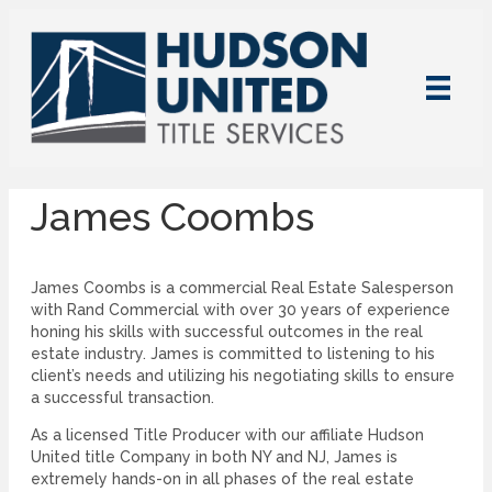
James Coombs
James Coombs is a commercial Real Estate Salesperson
with Rand Commercial with over 30 years of experience
honing his skills with successful outcomes in the real
estate industry. James is committed to listening to his
client’s needs and utilizing his negotiating skills to ensure
a successful transaction.
As a licensed Title Producer with our affiliate Hudson
United title Company in both NY and NJ, James is
extremely hands-on in all phases of the real estate