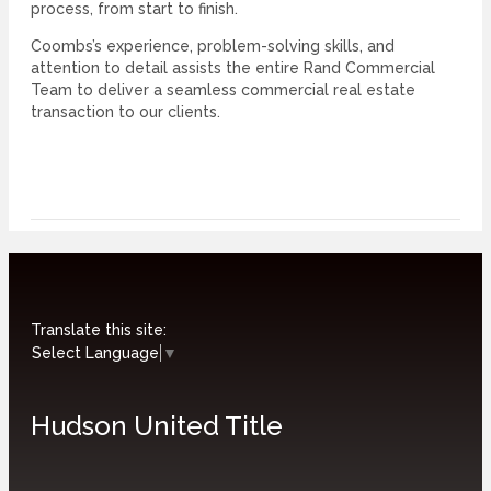
process, from start to finish.
Coombs’s experience, problem-solving skills, and
attention to detail assists the entire Rand Commercial
Team to deliver a seamless commercial real estate
transaction to our clients.
Translate this site:
Select Language
▼
Hudson United Title