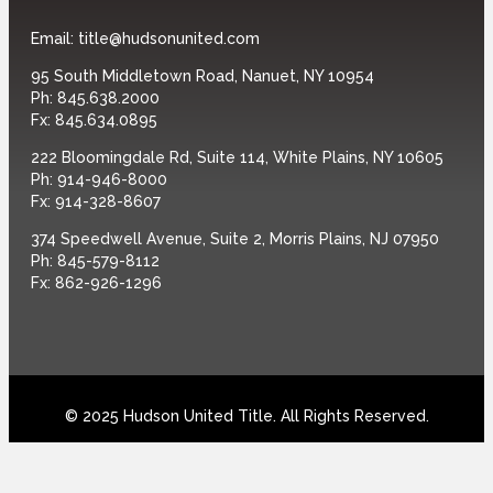
Email:
title@hudsonunited.com
95 South Middletown Road, Nanuet, NY 10954
Ph:
845.638.2000
Fx:
845.634.0895
222 Bloomingdale Rd, Suite 114, White Plains, NY 10605
Ph:
914-946-8000
Fx:
914-328-8607
374 Speedwell Avenue, Suite 2, Morris Plains, NJ 07950
Ph:
845-579-8112
Fx:
862-926-1296
© 2025 Hudson United Title. All Rights Reserved.