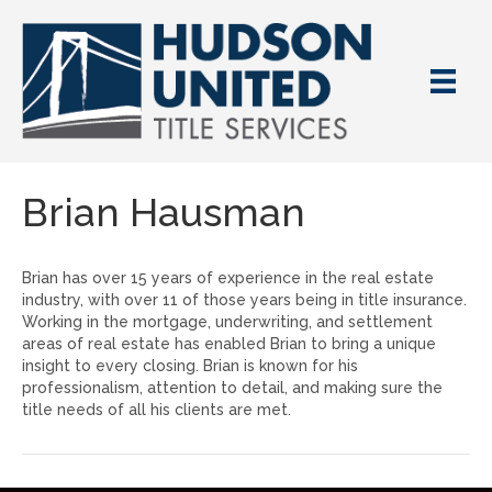
Brian Hausman
Brian has over 15 years of experience in the real estate
industry, with over 11 of those years being in title insurance.
Working in the mortgage, underwriting, and settlement
areas of real estate has enabled Brian to bring a unique
insight to every closing. Brian is known for his
professionalism, attention to detail, and making sure the
title needs of all his clients are met.