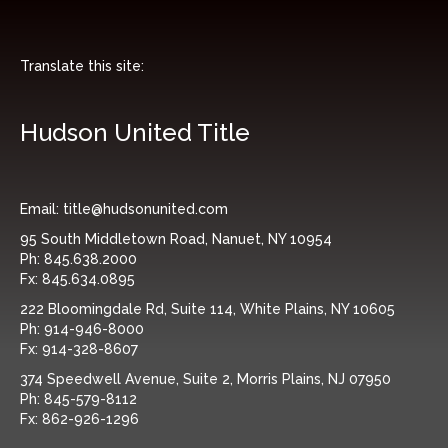
Translate this site:
Hudson United Title
Email:
title@hudsonunited.com
95 South Middletown Road, Nanuet, NY 10954
Ph:
845.638.2000
Fx:
845.634.0895
222 Bloomingdale Rd, Suite 114, White Plains, NY 10605
Ph:
914-946-8000
Fx:
914-328-8607
374 Speedwell Avenue, Suite 2, Morris Plains, NJ 07950
Ph:
845-579-8112
Fx:
862-926-1296