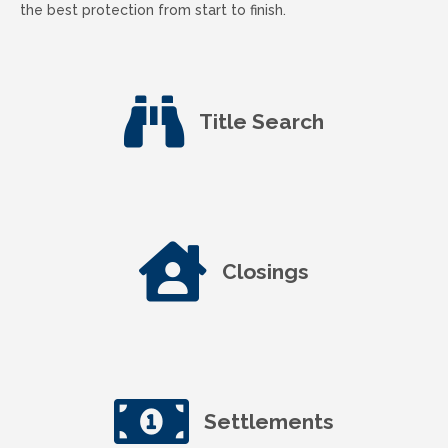
the best protection from start to finish.
Title Search
Closings
Settlements