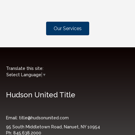
Our Services
Translate this site:
Select Language
▼
Hudson United Title
Email:
title@hudsonunited.com
95 South Middletown Road, Nanuet, NY 10954
Ph:
845.638.2000