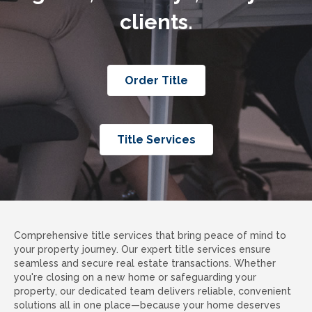
clients.
Order Title
Title Services
Comprehensive title services that bring peace of mind to
your property journey. Our expert title services ensure
seamless and secure real estate transactions. Whether
you're closing on a new home or safeguarding your
property, our dedicated team delivers reliable, convenient
solutions all in one place—because your home deserves