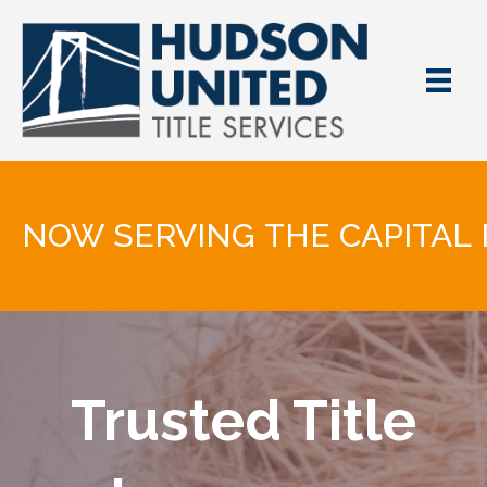
NOW SERVING THE CAPITAL 
Trusted Title