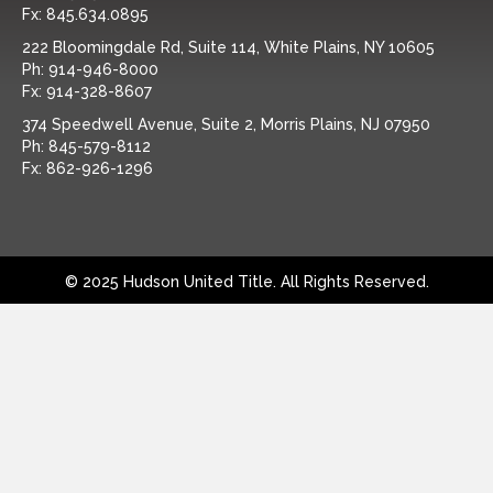
Fx:
845.634.0895
222 Bloomingdale Rd, Suite 114, White Plains, NY 10605
Ph:
914-946-8000
Fx:
914-328-8607
374 Speedwell Avenue, Suite 2, Morris Plains, NJ 07950
Ph:
845-579-8112
Fx:
862-926-1296
© 2025 Hudson United Title. All Rights Reserved.