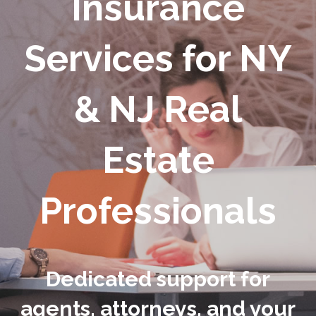
Insurance
Services for NY
& NJ Real
Estate
Professionals
Dedicated support for
agents, attorneys, and your