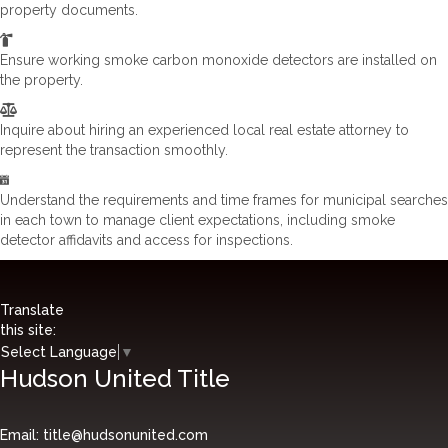
property documents.
Ensure working smoke carbon monoxide detectors are installed on
the property.
Inquire about hiring an experienced local real estate attorney to
represent the transaction smoothly.
Understand the requirements and time frames for municipal searches
in each town to manage client expectations, including smoke
detector affidavits and access for inspections.
Translate
this site:
Select Language
▼
Hudson United Title
Email:
title@hudsonunited.com