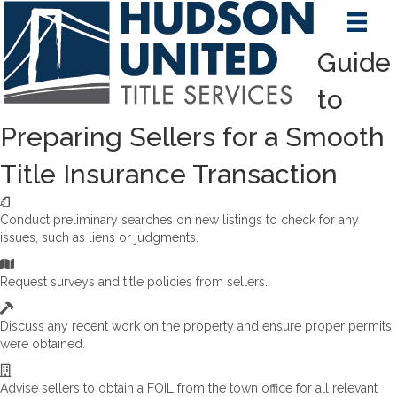
Guide
to
Preparing Sellers for a Smooth
Title Insurance Transaction
Conduct preliminary searches on new listings to check for any
issues, such as liens or judgments.
Request surveys and title policies from sellers.
Discuss any recent work on the property and ensure proper permits
were obtained.
Advise sellers to obtain a FOIL from the town office for all relevant