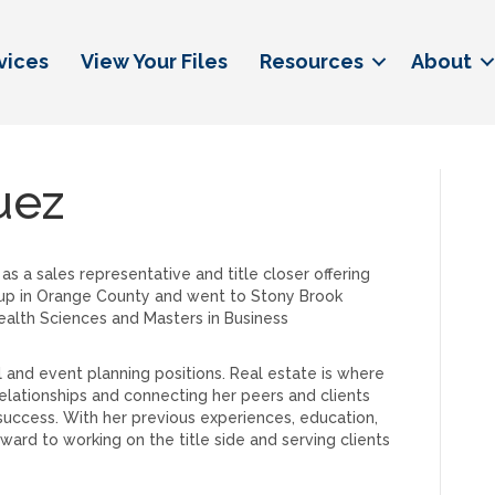
vices
View Your Files
Resources
About
uez
as a sales representative and title closer offering
 up in Orange County and went to Stony Brook
ealth Sciences and Masters in Business
il and event planning positions. Real estate is where
relationships and connecting her peers and clients
r success. With her previous experiences, education,
ward to working on the title side and serving clients