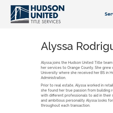
Ser
Alyssa Rodrig
Alyssa joins the Hudson United Title team 
her services to Orange County. She grew
University where she received her BS in H
Administration.
Prior to real estate, Alyssa worked in reta
she found her true passion from building 
with different professionals to aid in thei
and ambitious personality Alyssa looks for
throughout each transaction.