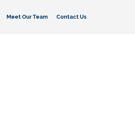
Meet Our Team
Contact Us