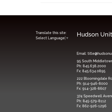
Translate this site:
Hudson Unit
Select Language
▼
Email:
title@hudsonu
95 South Middletow
Ph:
845.638.2000
Fx:
845.634.0895
222 Bloomingdale Rd,
Ph:
914-946-8000
Fx:
914-328-8607
374 Speedwell Avenue
Ph:
845-579-8112
Fx:
862-926-1296