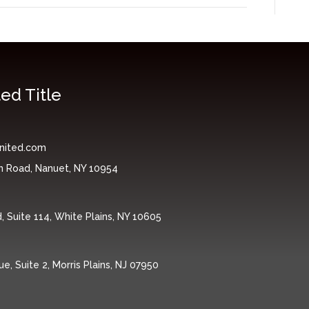
ed Title
nited.com
n Road, Nanuet, NY 10954
 Suite 114, White Plains, NY 10605
, Suite 2, Morris Plains, NJ 07950